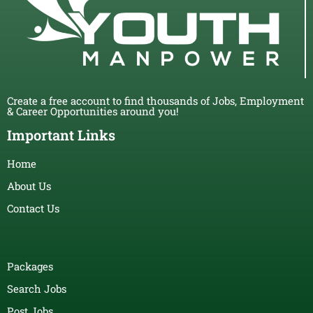
Create a free account to find thousands of Jobs, Employment
& Career Opportunities around you!
Important Links
Home
About Us
Contact Us
Packages
Search Jobs
Post Jobs