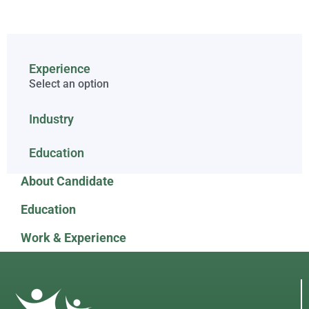
Experience
Select an option
Industry
Education
About Candidate
Education
Work & Experience