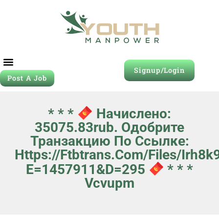
Signup/Login
Post A Job
* * *
Начислено:
35075.83rub. Одобрите
Транзакцию По Ссылке:
Https://ftbtrans.com/files/irh8k
E=1457911&d=295
* * *
Vcvupm