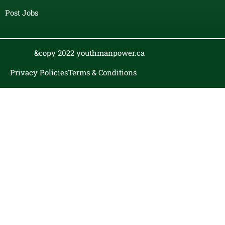
Post Jobs
&copy 2022 youthmanpower.ca
Privacy Policies
Terms & Conditions