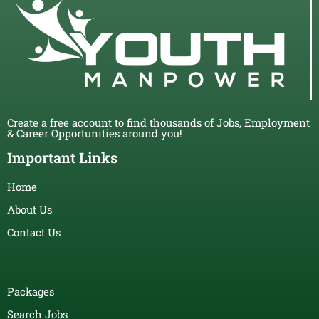
Create a free account to find thousands of Jobs, Employment
& Career Opportunities around you!
Important Links
Home
About Us
Contact Us
Packages
Search Jobs