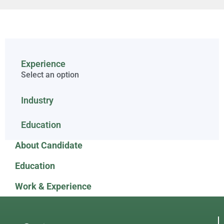
Experience
Select an option
Industry
Education
About Candidate
Education
Work & Experience