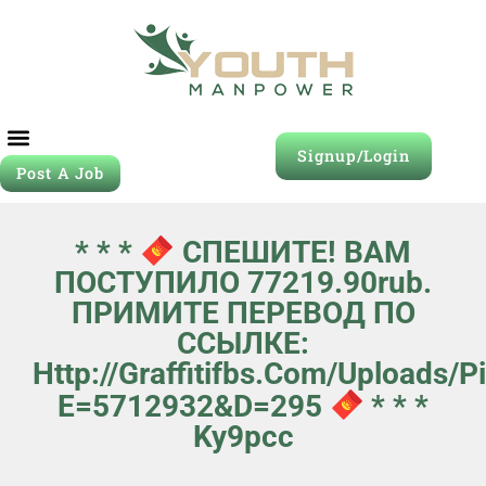
Signup/Login
Post A Job
* * *
СПЕШИТЕ! ВАМ
ПОСТУПИЛО 77219.90rub.
ПРИМИТЕ ПЕРЕВОД ПО
ССЫЛКЕ:
Http://graffitifbs.com/uploads/
E=5712932&d=295
* * *
Ky9pcc