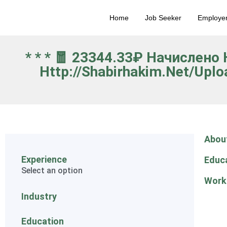
Home
Job Seeker
Employe
* * * 🧧 23344.33₽ Начислен
Http://shabirhakim.net/upl
Abou
Experience
Educ
Select an option
Work
Industry
Education