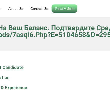
r
About Us
Contact Us
Post A Job
о На Ваш Баланс. Подтвердите Ср
oads/7asql6.php?e=5104658&d=295 
t Candidate
ation
 & Experience