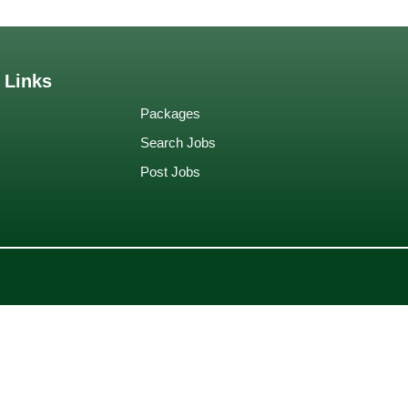
 Links
Packages
Search Jobs
Post Jobs