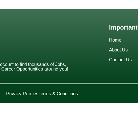
Important
Home
About Us
Contact Us
account to find thousands of Jobs,
Career Opportunities around you!
Privacy Policies
Terms & Conditions