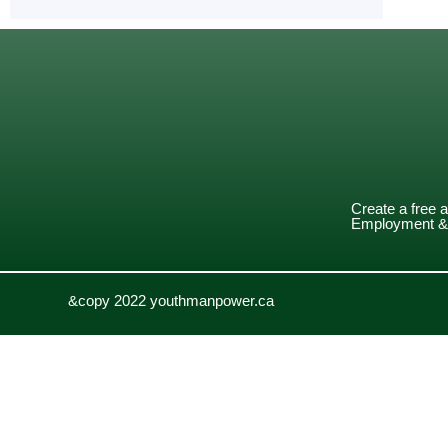
Create a free 
Employment & 
&copy 2022 youthmanpower.ca