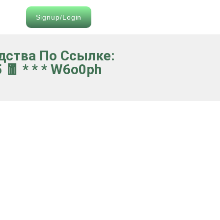
Signup/Login
едства По Ссылке:
🧧 * * * W6o0ph