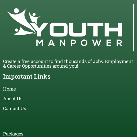
Create a free account to find thousands of Jobs, Employment
& Career Opportunities around you!
Important Links
Home
About Us
Contact Us
Packages