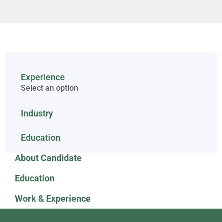
Experience
Select an option
Industry
Education
About Candidate
Education
Work & Experience