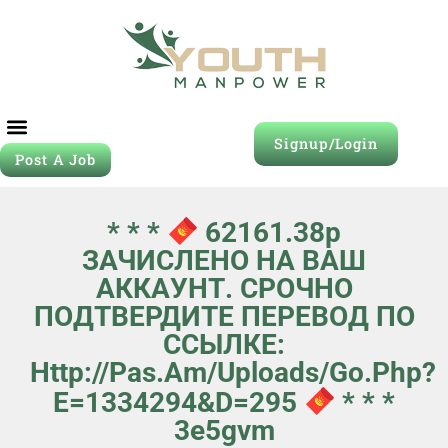
Signup/Login
Post A Job
* * *
62161.38р
ЗАЧИСЛЕНО НА ВАШ
АККАУНТ. СРОЧНО
ПОДТВЕРДИТЕ ПЕРЕВОД ПО
ССЫЛКЕ:
Http://pas.am/uploads/go.php?
E=1334294&d=295
* * *
3e5gvm