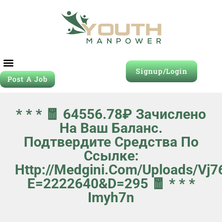
Signup/Login
Post A Job
* * * 🧧 64556.78₽ Зачислено
На Ваш Баланс.
Подтвердите Средства По
Ссылке:
Http://medgini.com/uploads/vj
E=2222640&d=295 🧧 * * *
Imyh7n