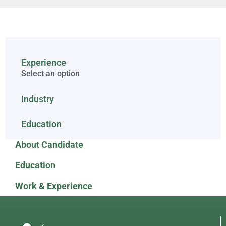
Experience
Select an option
Industry
Education
About Candidate
Education
Work & Experience