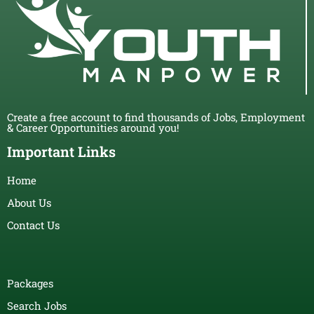
Create a free account to find thousands of Jobs, Employment
& Career Opportunities around you!
Important Links
Home
About Us
Contact Us
Packages
Search Jobs