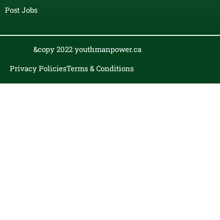
Post Jobs
&copy 2022 youthmanpower.ca
Privacy Policies
Terms & Conditions