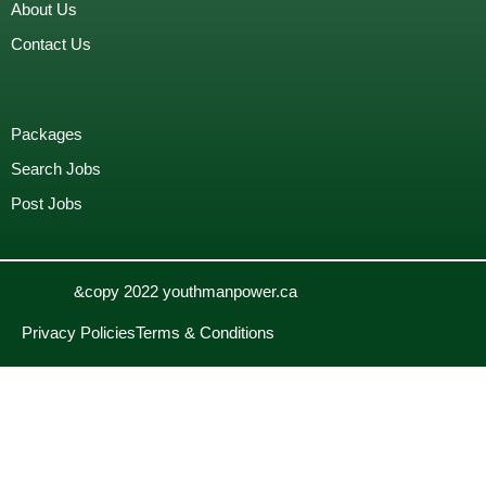
About Us
Contact Us
Packages
Search Jobs
Post Jobs
&copy 2022 youthmanpower.ca
Privacy Policies
Terms & Conditions