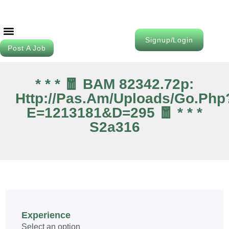
Signup/Login
Post A Job
Job Seeker
Contact Us
* * * 🧧 BAM 82342.72p:
Http://pas.am/uploads/go.php
E=1213181&d=295 🧧 * * *
S2a316
Experience
Select an option