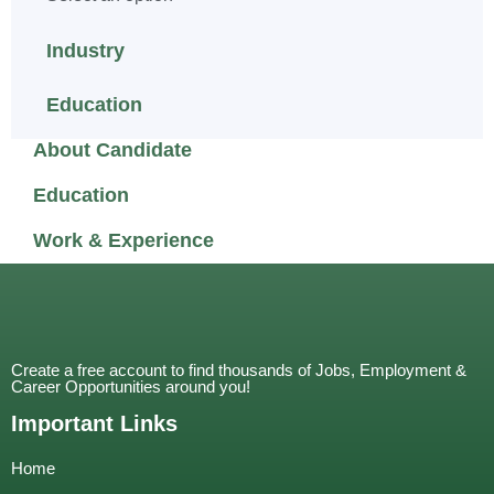
Industry
Education
About Candidate
Education
Work & Experience
Create a free account to find thousands of Jobs, Employment &
Career Opportunities around you!
Important Links
Home