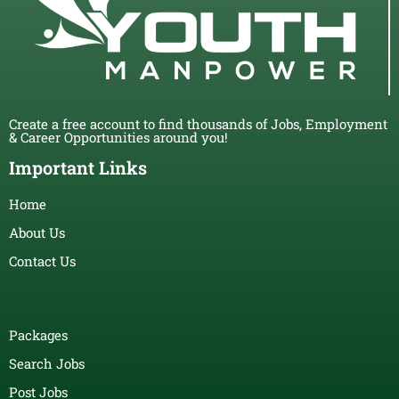
Create a free account to find thousands of Jobs, Employment
& Career Opportunities around you!
Important Links
Home
About Us
Contact Us
Packages
Search Jobs
Post Jobs