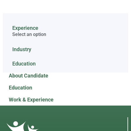
Experience
Select an option
Industry
Education
About Candidate
Education
Work & Experience