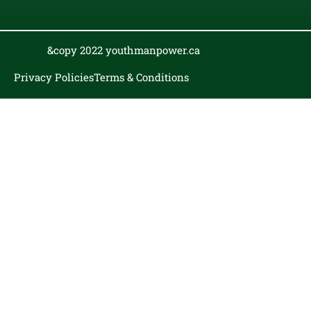
&copy 2022 youthmanpower.ca
Privacy Policies
Terms & Conditions