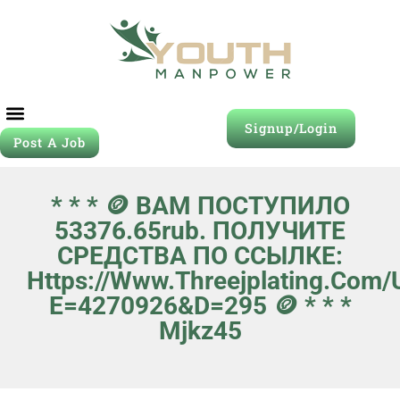
Signup/Login
Post A Job
* * * 🪙 ВАМ ПОСТУПИЛО
53376.65rub. ПОЛУЧИТЕ
СРЕДСТВА ПО ССЫЛКЕ:
Https://www.threejplating.com
E=4270926&d=295 🪙 * * *
Mjkz45