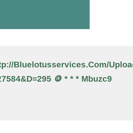
Http://bluelotusservices.com/upl
7584&d=295 🪙 * * * Mbuzc9