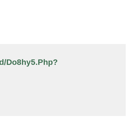
oad/do8hy5.php?