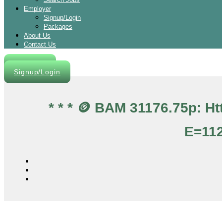
Employer
Signup/Login
Packages
About Us
Contact Us
Post A Job
Signup/Login
* * * 🪙 BAM 31176.75p: 
E=112