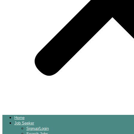
Home
Job Seeker
Signup/Login
Search Jobs