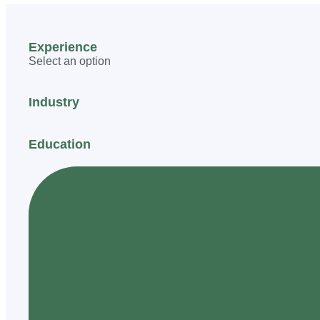
Experience
Select an option
Industry
Education