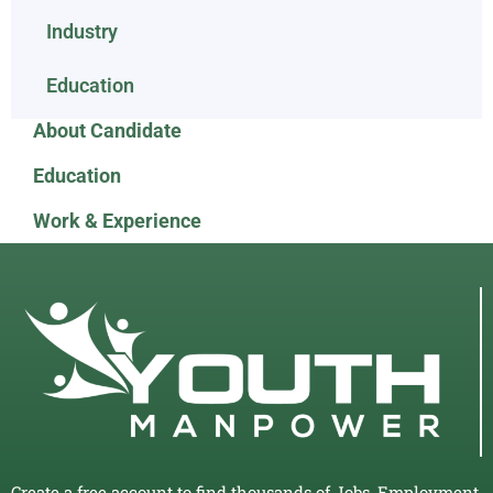
Industry
Education
About Candidate
Education
Work & Experience
Create a free account to find thousands of Jobs, Employment