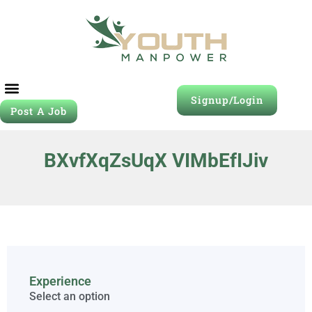
Signup/Login
Post A Job
BXvfXqZsUqX VIMbEfIJiv
Experience
Select an option