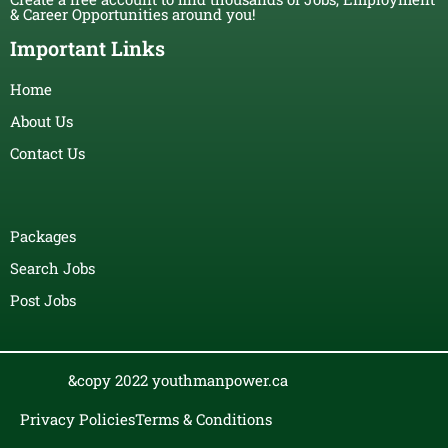
& Career Opportunities around you!
Important Links
Home
About Us
Contact Us
Packages
Search Jobs
Post Jobs
&copy 2022 youthmanpower.ca
Privacy Policies
Terms & Conditions