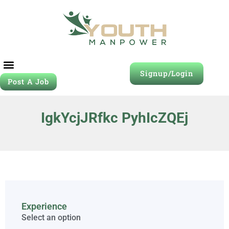
Signup/Login
Post A Job
IgkYcjJRfkc PyhIcZQEj
Experience
Select an option