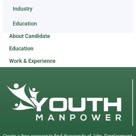
Industry
Education
About Candidate
Education
Work & Experience
Create a free account to find thousands of Jobs, Employment