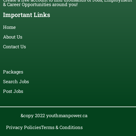
& Career Opportunities around you!
Important Links
Home
About Us
Contact Us
Packages
Search Jobs
Post Jobs
&copy 2022 youthmanpower.ca
Privacy Policies
Terms & Conditions