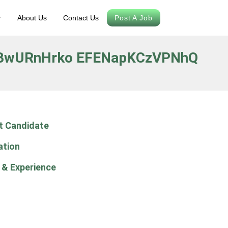
r
About Us
Contact Us
Post A Job
BwURnHrko EFENapKCzVPNhQ
t Candidate
ation
 & Experience