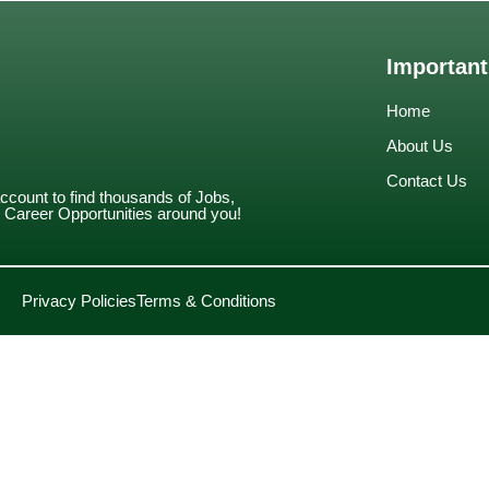
Important
Home
About Us
Contact Us
account to find thousands of Jobs,
Career Opportunities around you!
Privacy Policies
Terms & Conditions