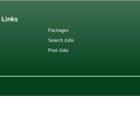
 Links
Packages
Search Jobs
Post Jobs