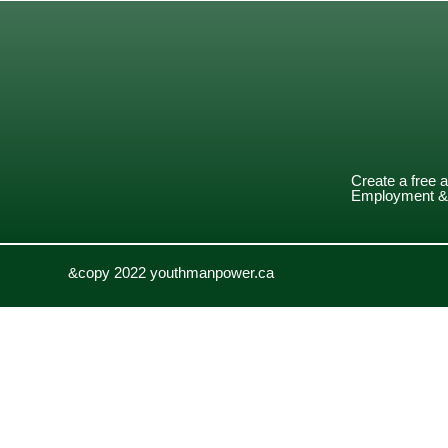
Create a free 
Employment & 
&copy 2022 youthmanpower.ca