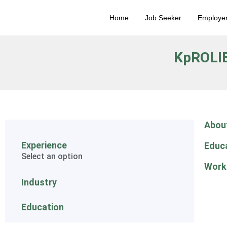
Home
Job Seeker
Employe
KpROLI
Abou
Experience
Educ
Select an option
Work
Industry
Education