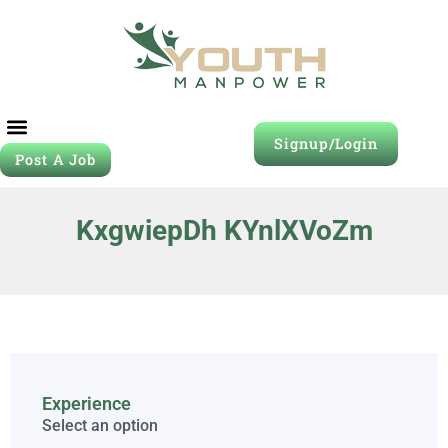
Signup/Login
Post A Job
KxgwiepDh KYnlXVoZm
Experience
Select an option