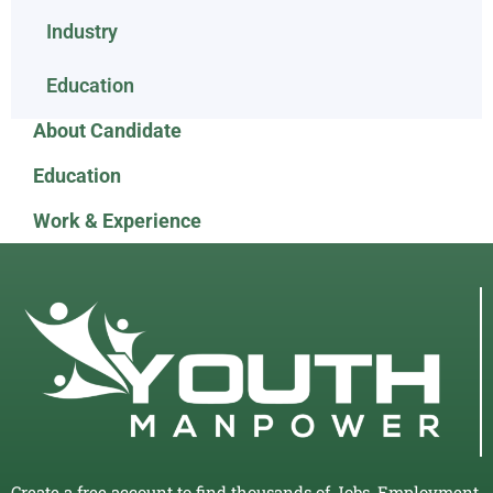
Industry
Education
About Candidate
Education
Work & Experience
Create a free account to find thousands of Jobs, Employment