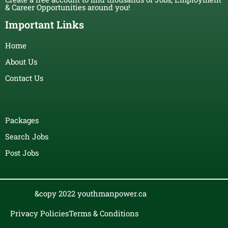
& Career Opportunities around you!
Important Links
Home
About Us
Contact Us
Packages
Search Jobs
Post Jobs
&copy 2022 youthmanpower.ca
Privacy Policies
Terms & Conditions