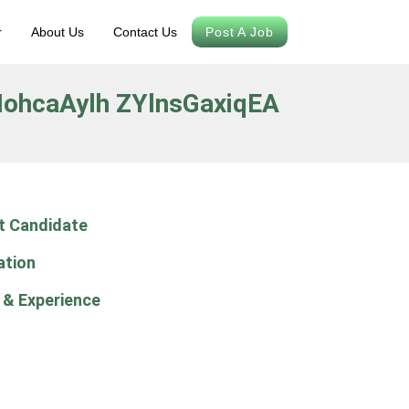
r
About Us
Contact Us
Post A Job
ohcaAylh ZYlnsGaxiqEA
t Candidate
ation
 & Experience