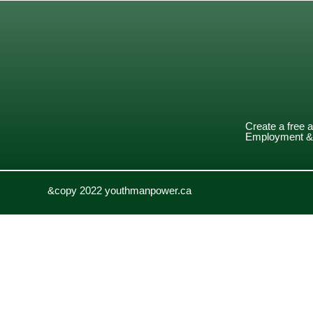
Create a free 
Employment & 
&copy 2022 youthmanpower.ca