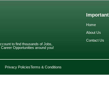
Important
Home
About Us
Contact Us
account to find thousands of Jobs,
Career Opportunities around you!
Privacy Policies
Terms & Conditions