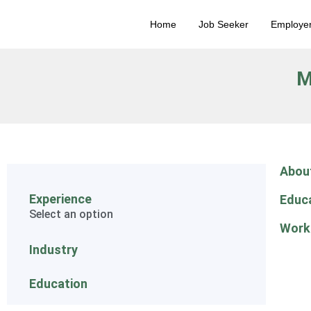
Home
Job Seeker
Employe
M
Abou
Experience
Educ
Select an option
Work
Industry
Education