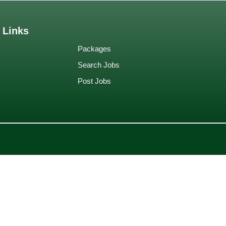
 Links
Packages
Search Jobs
Post Jobs