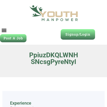
Signup/Login
Post A Job
PpiuzDKQLWNH
SNcsgPyreNtyI
Experience