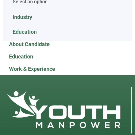
Select an option
Industry
Education
About Candidate
Education
Work & Experience