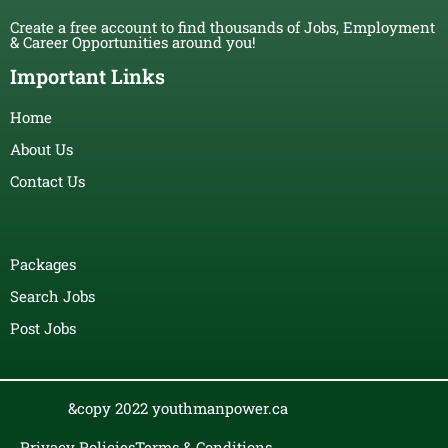
Create a free account to find thousands of Jobs, Employment
& Career Opportunities around you!
Important Links
Home
About Us
Contact Us
Packages
Search Jobs
Post Jobs
&copy 2022 youthmanpower.ca
Privacy Policies
Terms & Conditions