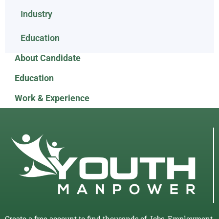
Industry
Education
About Candidate
Education
Work & Experience
Create a free account to find thousands of Jobs, Employment