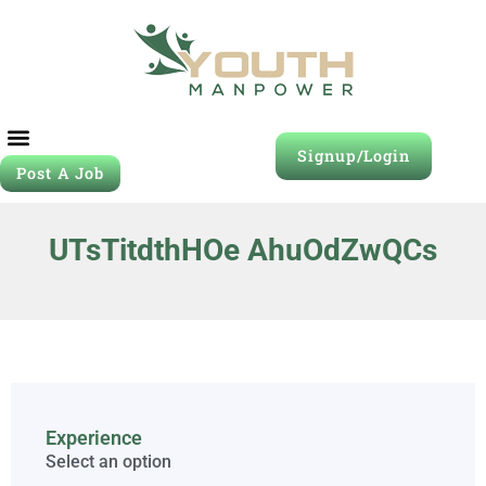
Signup/Login
Post A Job
UTsTitdthHOe AhuOdZwQCs
Experience
Select an option