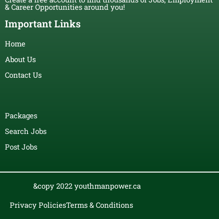
& Career Opportunities around you!
Important Links
Home
About Us
Contact Us
Packages
Search Jobs
Post Jobs
&copy 2022 youthmanpower.ca
Privacy Policies
Terms & Conditions