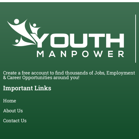
Create a free account to find thousands of Jobs, Employment
& Career Opportunities around you!
Important Links
Home
About Us
Contact Us