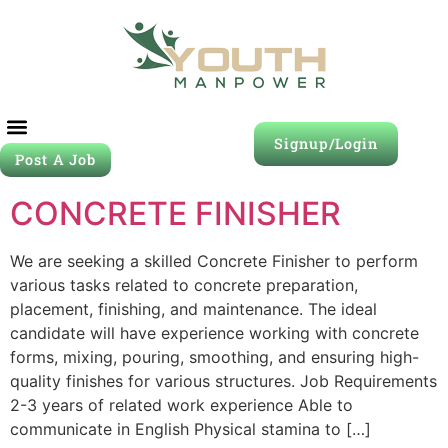
Signup/Login
Post A Job
CONCRETE FINISHER
We are seeking a skilled Concrete Finisher to perform
various tasks related to concrete preparation,
placement, finishing, and maintenance. The ideal
candidate will have experience working with concrete
forms, mixing, pouring, smoothing, and ensuring high-
quality finishes for various structures. Job Requirements
2-3 years of related work experience Able to
communicate in English Physical stamina to […]