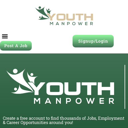
Signup/Login
Post A Job
Create a free account to find thousands of Jobs, Employment
& Career Opportunities around you!