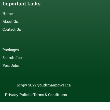
Important Links
Home
About Us
Contact Us
Packages
Search Jobs
Post Jobs
&copy 2022 youthmanpower.ca
Privacy Policies
Terms & Conditions