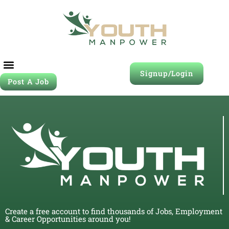
Signup/Login
Post A Job
Create a free account to find thousands of Jobs, Employment
& Career Opportunities around you!