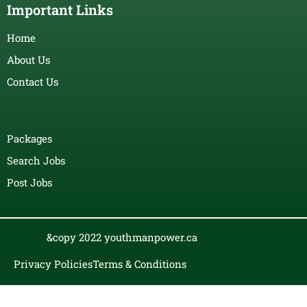
Important Links
Home
About Us
Contact Us
Packages
Search Jobs
Post Jobs
&copy 2022 youthmanpower.ca
Privacy Policies
Terms & Conditions