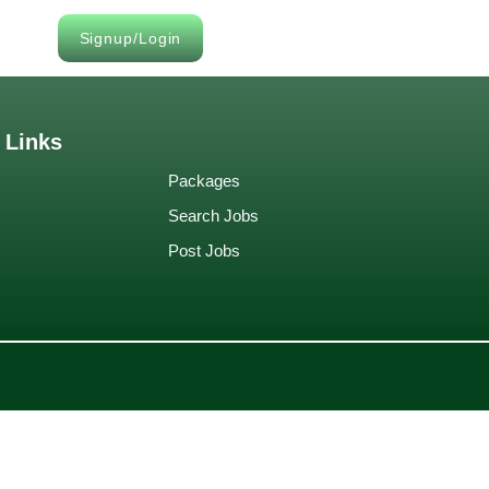
Signup/Login
 Links
Packages
Search Jobs
Post Jobs