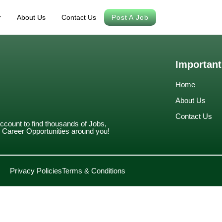
r
About Us
Contact Us
Post A Job
Important
Home
About Us
Contact Us
account to find thousands of Jobs,
Career Opportunities around you!
Privacy Policies
Terms & Conditions