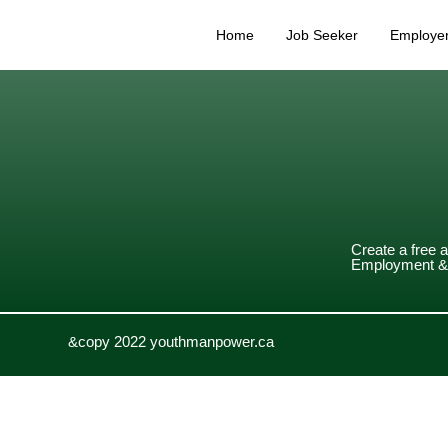
Home
Job Seeker
Employe
Create a free 
Employment & 
&copy 2022 youthmanpower.ca