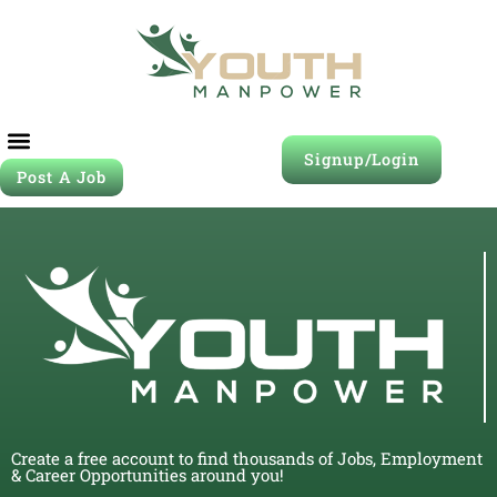
Signup/Login
Post A Job
Create a free account to find thousands of Jobs, Employment
& Career Opportunities around you!