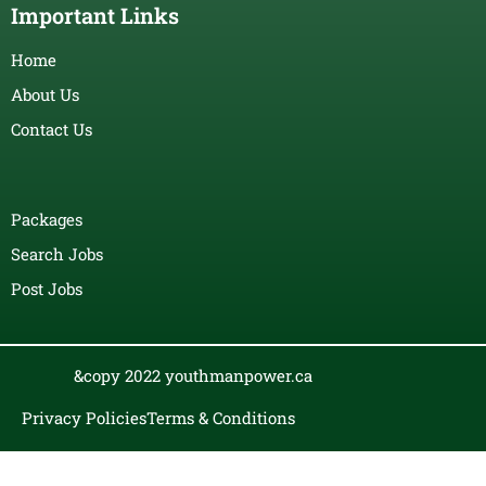
Important Links
Home
About Us
Contact Us
Packages
Search Jobs
Post Jobs
&copy 2022 youthmanpower.ca
Privacy Policies
Terms & Conditions