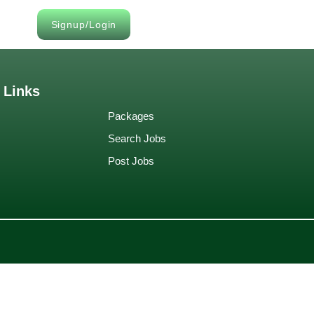
Signup/Login
 Links
Packages
Search Jobs
Post Jobs