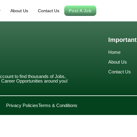
r
About Us
Contact Us
Post A Job
Important
Home
About Us
Contact Us
account to find thousands of Jobs,
Career Opportunities around you!
Privacy Policies
Terms & Conditions