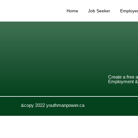
Home
Job Seeker
Employe
Create a free 
Employment & 
&copy 2022 youthmanpower.ca