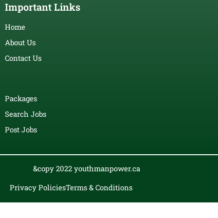
Important Links
Home
About Us
Contact Us
Packages
Search Jobs
Post Jobs
&copy 2022 youthmanpower.ca
Privacy Policies
Terms & Conditions