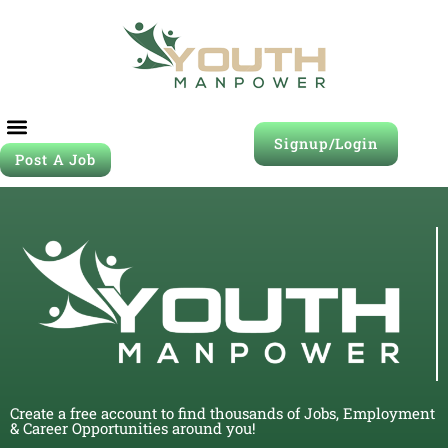
Signup/Login
Post A Job
Create a free account to find thousands of Jobs, Employment
& Career Opportunities around you!