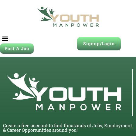
Signup/Login
Post A Job
Create a free account to find thousands of Jobs, Employment
& Career Opportunities around you!