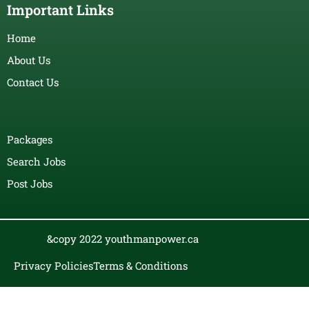
Important Links
Home
About Us
Contact Us
Packages
Search Jobs
Post Jobs
&copy 2022 youthmanpower.ca
Privacy Policies
Terms & Conditions