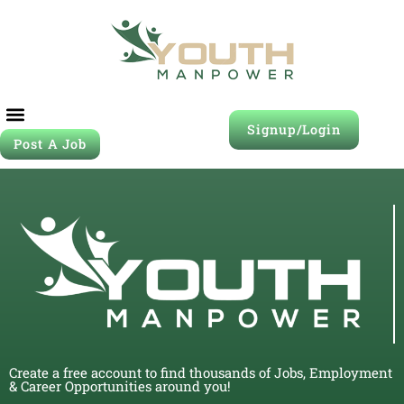
Signup/Login
Post A Job
Create a free account to find thousands of Jobs, Employment
& Career Opportunities around you!