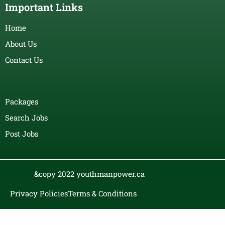
Important Links
Home
About Us
Contact Us
Packages
Search Jobs
Post Jobs
&copy 2022 youthmanpower.ca
Privacy Policies
Terms & Conditions