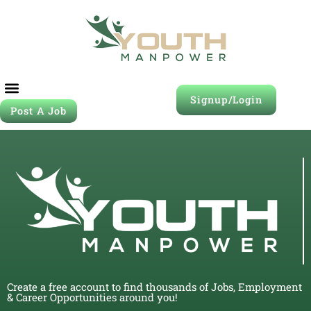
Signup/Login
Post A Job
Create a free account to find thousands of Jobs, Employment
& Career Opportunities around you!