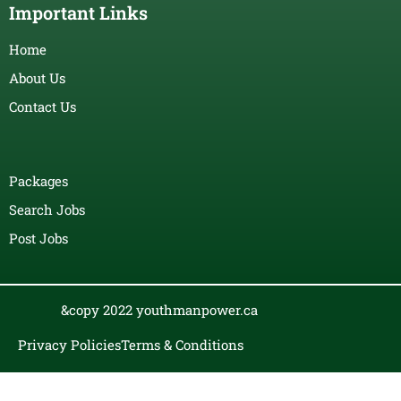
Important Links
Home
About Us
Contact Us
Packages
Search Jobs
Post Jobs
&copy 2022 youthmanpower.ca
Privacy Policies
Terms & Conditions