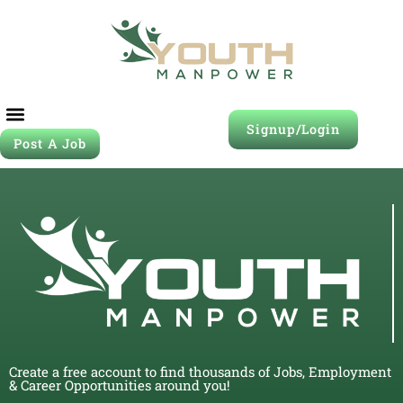
Signup/Login
Post A Job
Create a free account to find thousands of Jobs, Employment
& Career Opportunities around you!