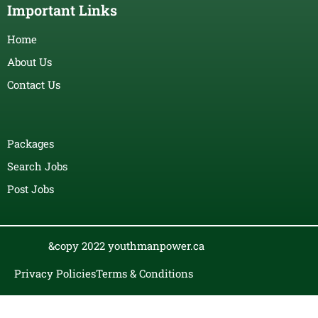
Important Links
Home
About Us
Contact Us
Packages
Search Jobs
Post Jobs
&copy 2022 youthmanpower.ca
Privacy Policies
Terms & Conditions