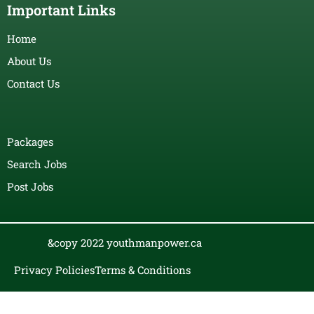
Important Links
Home
About Us
Contact Us
Packages
Search Jobs
Post Jobs
&copy 2022 youthmanpower.ca
Privacy Policies
Terms & Conditions