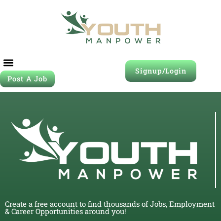
Signup/Login
Post A Job
Create a free account to find thousands of Jobs, Employment
& Career Opportunities around you!