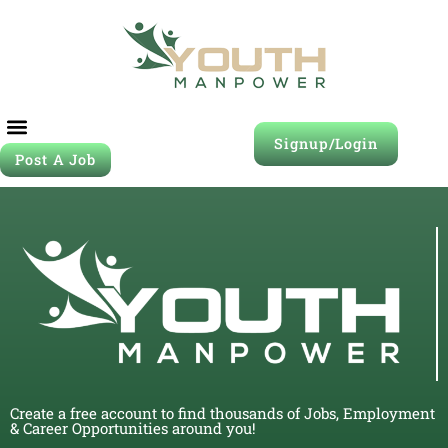
Signup/Login
Post A Job
Create a free account to find thousands of Jobs, Employment
& Career Opportunities around you!