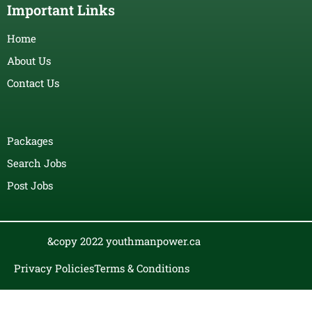
Important Links
Home
About Us
Contact Us
Packages
Search Jobs
Post Jobs
&copy 2022 youthmanpower.ca
Privacy Policies
Terms & Conditions