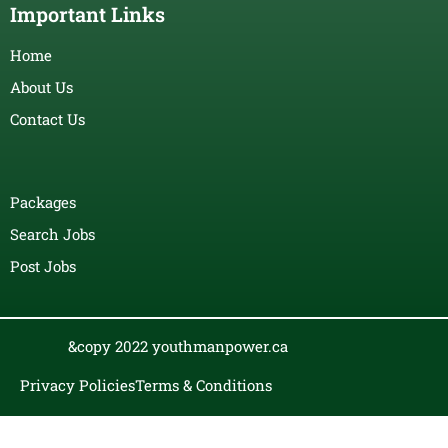
Important Links
Home
About Us
Contact Us
Packages
Search Jobs
Post Jobs
&copy 2022 youthmanpower.ca
Privacy Policies
Terms & Conditions