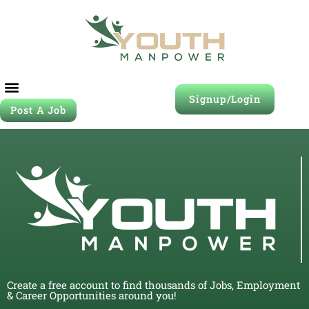
Signup/Login
Post A Job
Create a free account to find thousands of Jobs, Employment
& Career Opportunities around you!