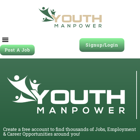
Signup/Login
Post A Job
Create a free account to find thousands of Jobs, Employment
& Career Opportunities around you!