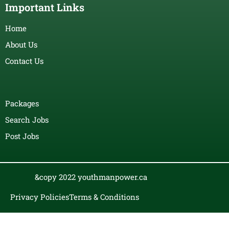
Important Links
Home
About Us
Contact Us
Packages
Search Jobs
Post Jobs
&copy 2022 youthmanpower.ca
Privacy Policies
Terms & Conditions