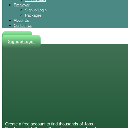
Employer
Signup/Login
Packages
About Us
Contact Us
Post A Job
Signup/Login
Create a free account to find thousands of Jobs,