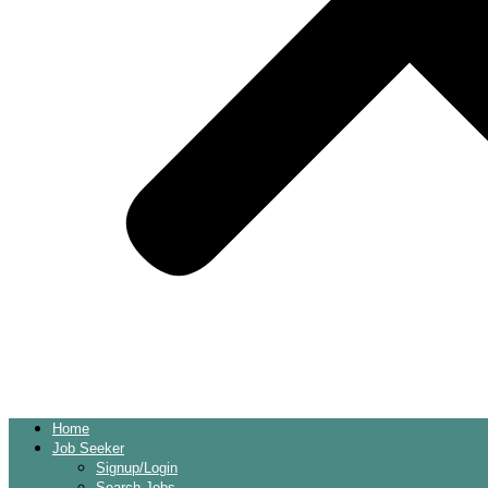
Home
Job Seeker
Signup/Login
Search Jobs