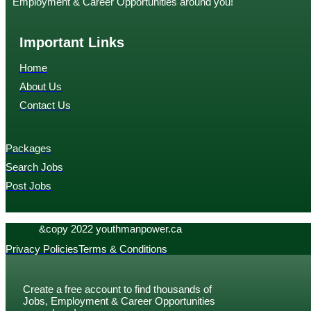
Employment & Career Opportunities around you!
Important Links
Home
About Us
Contact Us
Packages
Search Jobs
Post Jobs
&copy 2022 youthmanpower.ca
Privacy Policies
Terms & Conditions
Create a free account to find thousands of
Jobs, Employment & Career Opportunities