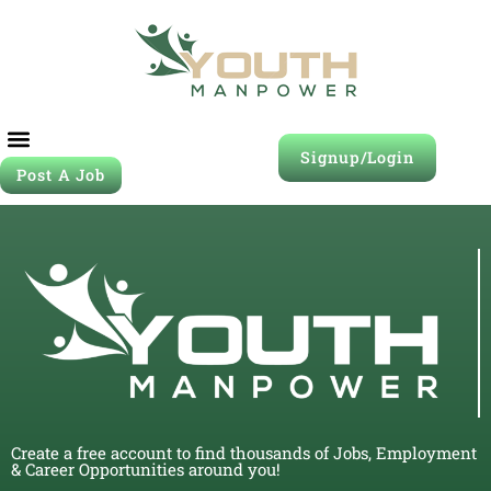
Signup/Login
Post A Job
Create a free account to find thousands of Jobs, Employment
& Career Opportunities around you!