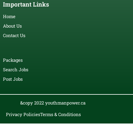
Important Links
Home
About Us
Contact Us
Packages
Search Jobs
Post Jobs
&copy 2022 youthmanpower.ca
Privacy Policies
Terms & Conditions