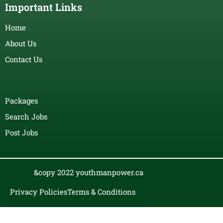
Important Links
Home
About Us
Contact Us
Packages
Search Jobs
Post Jobs
&copy 2022 youthmanpower.ca
Privacy Policies
Terms & Conditions