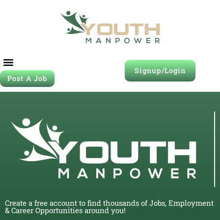
Signup/Login
Post A Job
Create a free account to find thousands of Jobs, Employment
& Career Opportunities around you!