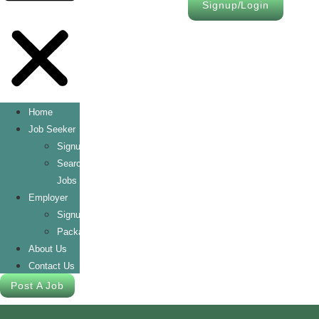
Signup/Login
Home
Job Seeker
Signup/Login
Search
Jobs
Employer
Signup/Login
Packages
About Us
Contact Us
Post A Job