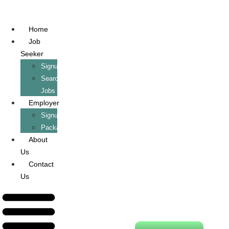
Home
Job
Seeker
Signup/Login
Search
Jobs
Employer
Signup/Login
Packages
About
Us
Contact
Us