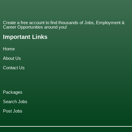
Create a free account to find thousands of Jobs, Employment &
Career Opportunities around you!
Important Links
Home
About Us
Contact Us
Packages
Search Jobs
Post Jobs