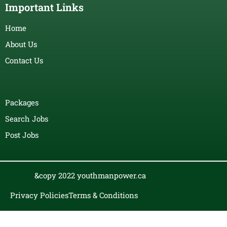
Important Links
Home
About Us
Contact Us
Packages
Search Jobs
Post Jobs
&copy 2022 youthmanpower.ca
Privacy Policies
Terms & Conditions