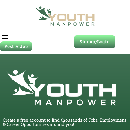
Signup/Login
Post A Job
Create a free account to find thousands of Jobs, Employment
& Career Opportunities around you!