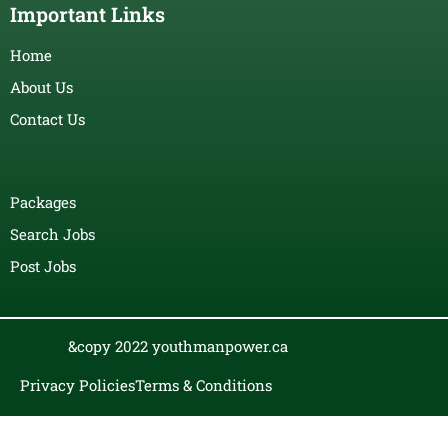
Important Links
Home
About Us
Contact Us
Packages
Search Jobs
Post Jobs
&copy 2022 youthmanpower.ca
Privacy Policies
Terms & Conditions