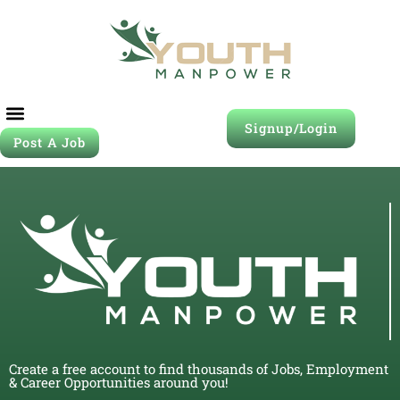
Signup/Login
Post A Job
Create a free account to find thousands of Jobs, Employment
& Career Opportunities around you!