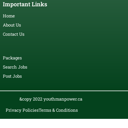
Important Links
Home
About Us
Contact Us
Packages
Search Jobs
Post Jobs
&copy 2022 youthmanpower.ca
Privacy Policies
Terms & Conditions