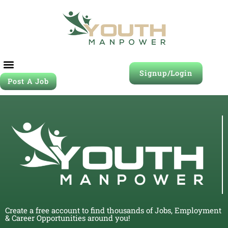
Signup/Login
Post A Job
Create a free account to find thousands of Jobs, Employment
& Career Opportunities around you!