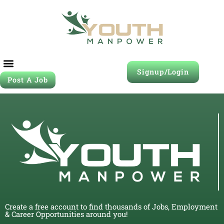
Signup/Login
Post A Job
Create a free account to find thousands of Jobs, Employment
& Career Opportunities around you!