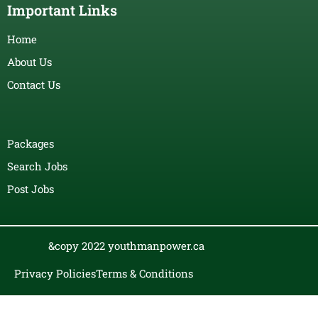
Important Links
Home
About Us
Contact Us
Packages
Search Jobs
Post Jobs
&copy 2022 youthmanpower.ca
Privacy Policies
Terms & Conditions