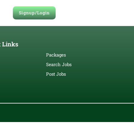
Signup/Login
 Links
Packages
Search Jobs
Post Jobs