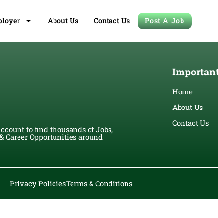
loyer
About Us
Contact Us
Post A Job
Important
Home
About Us
Contact Us
account to find thousands of Jobs,
 Career Opportunities around
Privacy Policies
Terms & Conditions