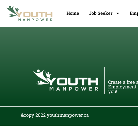
Home
Job Seeker
Emp
Create a free 
Employment &
you!
&copy 2022 youthmanpower.ca