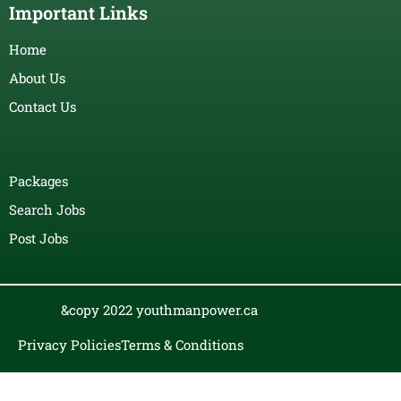
Important Links
Home
About Us
Contact Us
Packages
Search Jobs
Post Jobs
&copy 2022 youthmanpower.ca
Privacy Policies
Terms & Conditions