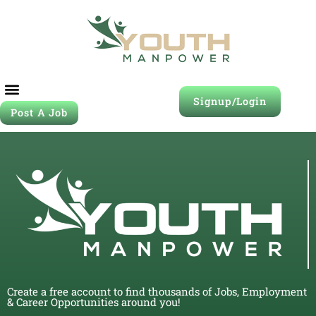
Signup/Login
Post A Job
Create a free account to find thousands of Jobs, Employment
& Career Opportunities around you!