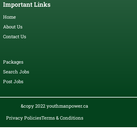
Important Links
Home
About Us
Contact Us
Packages
Search Jobs
Post Jobs
&copy 2022 youthmanpower.ca
Privacy Policies
Terms & Conditions