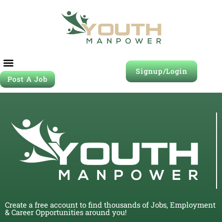
Signup/Login
Post A Job
Create a free account to find thousands of Jobs, Employment
& Career Opportunities around you!