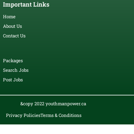
Important Links
Home
About Us
Contact Us
Packages
Search Jobs
Post Jobs
&copy 2022 youthmanpower.ca
Privacy Policies
Terms & Conditions