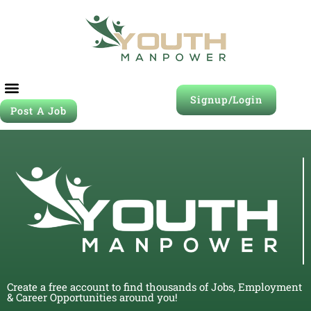
Signup/Login
Post A Job
Create a free account to find thousands of Jobs, Employment
& Career Opportunities around you!