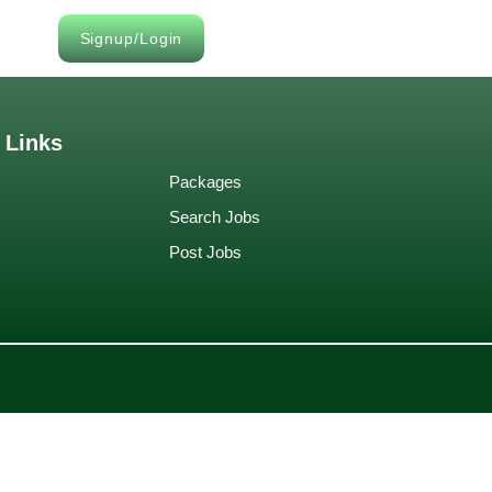
Signup/Login
 Links
Packages
Search Jobs
Post Jobs