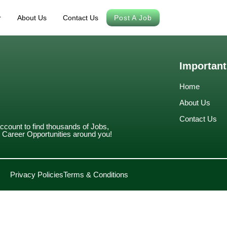
r
About Us
Contact Us
Post A Job
Important
Home
About Us
Contact Us
account to find thousands of Jobs,
Career Opportunities around you!
Privacy Policies
Terms & Conditions