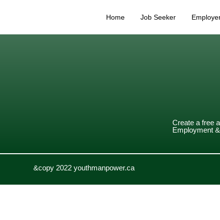
Home
Job Seeker
Employe
Create a free 
Employment & 
&copy 2022 youthmanpower.ca