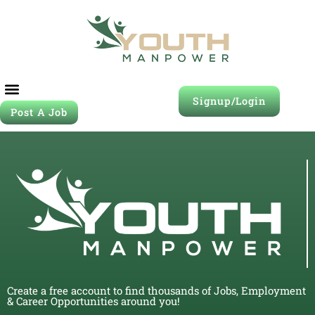
Signup/Login
Post A Job
Create a free account to find thousands of Jobs, Employment
& Career Opportunities around you!