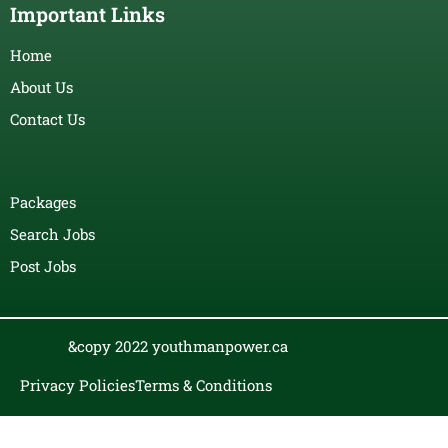
Important Links
Home
About Us
Contact Us
Packages
Search Jobs
Post Jobs
&copy 2022 youthmanpower.ca
Privacy Policies
Terms & Conditions