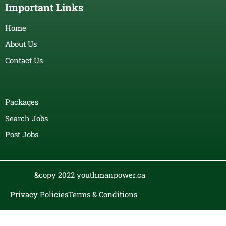
Important Links
Home
About Us
Contact Us
Packages
Search Jobs
Post Jobs
&copy 2022 youthmanpower.ca
Privacy Policies
Terms & Conditions