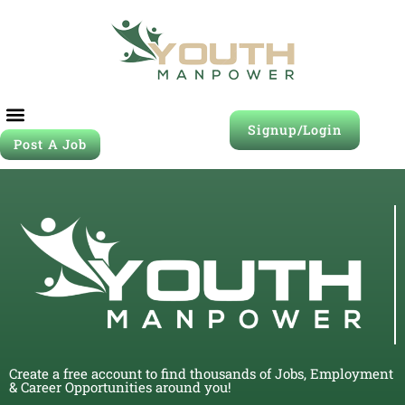
Signup/Login
Post A Job
Create a free account to find thousands of Jobs, Employment
& Career Opportunities around you!