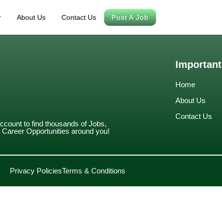
r
About Us
Contact Us
Post A Job
Important
Home
About Us
Contact Us
account to find thousands of Jobs,
Career Opportunities around you!
Privacy Policies
Terms & Conditions