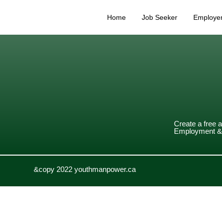
Home
Job Seeker
Employe
Create a free 
Employment & 
&copy 2022 youthmanpower.ca