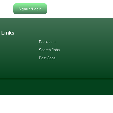
Signup/Login
 Links
Packages
Search Jobs
Post Jobs