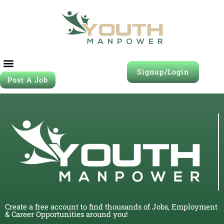
Signup/Login
Post A Job
Create a free account to find thousands of Jobs, Employment
& Career Opportunities around you!