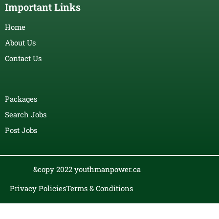
Important Links
Home
About Us
Contact Us
Packages
Search Jobs
Post Jobs
&copy 2022 youthmanpower.ca
Privacy Policies
Terms & Conditions