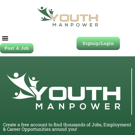
Signup/Login
Post A Job
Create a free account to find thousands of Jobs, Employment
& Career Opportunities around you!