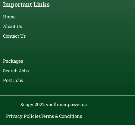
Important Links
Home
About Us
Contact Us
Packages
Search Jobs
Post Jobs
&copy 2022 youthmanpower.ca
Privacy Policies
Terms & Conditions