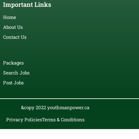
Important Links
Home
About Us
Contact Us
Packages
Search Jobs
Post Jobs
&copy 2022 youthmanpower.ca
Privacy Policies
Terms & Conditions