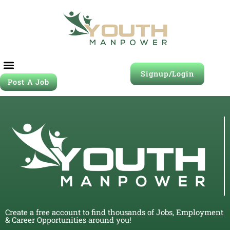
Signup/Login
Post A Job
Create a free account to find thousands of Jobs, Employment
& Career Opportunities around you!