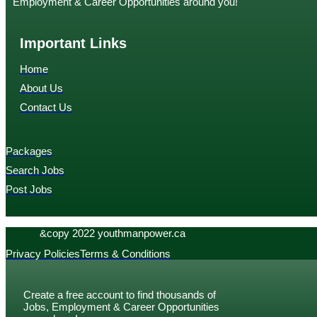
Employment & Career Opportunities around you!
Important Links
Home
About Us
Contact Us
Packages
Search Jobs
Post Jobs
&copy 2022 youthmanpower.ca
Privacy Policies
Terms & Conditions
Create a free account to find thousands of
Jobs, Employment & Career Opportunities