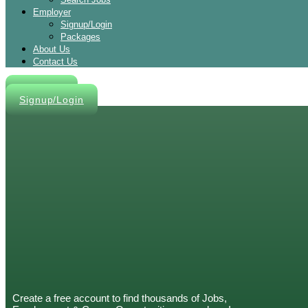
Employer
Signup/Login
Packages
About Us
Contact Us
Post A Job
Signup/Login
Create a free account to find thousands of Jobs,