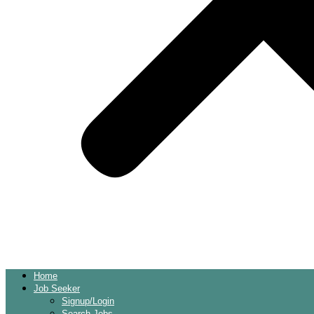
Home
Job Seeker
Signup/Login
Search Jobs